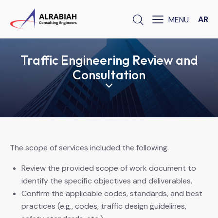
AR
Traffic Engineering Review and
Consultation
The scope of services included the following.
Review the provided scope of work document to
identify the specific objectives and deliverables.
Confirm the applicable codes, standards, and best
practices (e.g., codes, traffic design guidelines,