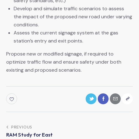
safety standards, etc.)
Develop and simulate traffic scenarios to assess
the impact of the proposed new road under varying
conditions.
Assess the current signage system at the gas
station’s entry and exit points.
Propose new or modified signage, if required to
optimize traffic flow and ensure safety under both
existing and proposed scenarios.
PREVIOUS
RAM Study for East