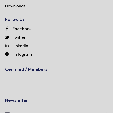
Downloads
Follow Us
Facebook
Twitter
LinkedIn
Instagram
Certified / Members
Newsletter