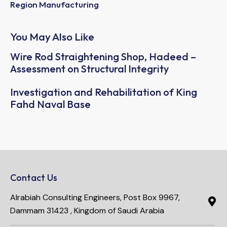
Region Manufacturing
You May Also Like
Wire Rod Straightening Shop, Hadeed –
Assessment on Structural Integrity
Investigation and Rehabilitation of King
Fahd Naval Base
Contact Us
Alrabiah Consulting Engineers, Post Box 9967,
Dammam 31423 , Kingdom of Saudi Arabia