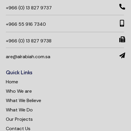
+966 (0) 13 827 9737
+966 55 916 7340​
+966 (0) 13 827 9738
are@alrabiah.com.sa
Quick Links
Home
Who We are
What We Believe
What We Do
Our Projects
Contact Us