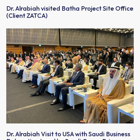
Dr. Alrabiah visited Batha Project Site Office
(Client ZATCA)
Dr. Alrabiah Visit to USA with Saudi Business