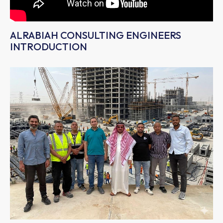
ALRABIAH CONSULTING ENGINEERS
INTRODUCTION