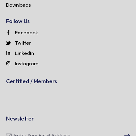
Downloads
Follow Us
Facebook
Twitter
LinkedIn
Instagram
Certified / Members
Newsletter
Subscri