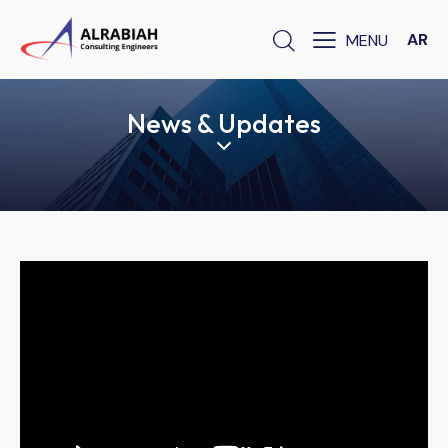
AR
News & Updates