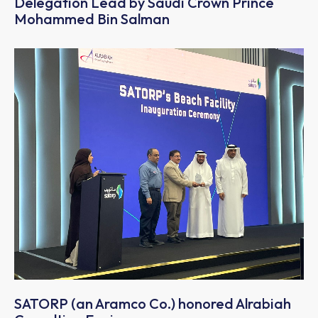
Delegation Lead by Saudi Crown Prince
Mohammed Bin Salman
SATORP (an Aramco Co.) honored Alrabiah