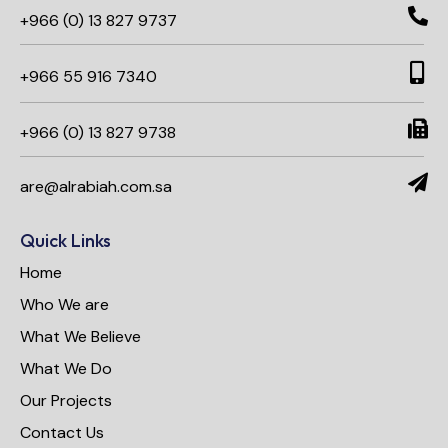
+966 (0) 13 827 9737
+966 55 916 7340​
+966 (0) 13 827 9738
are@alrabiah.com.sa
Quick Links
Home
Who We are
What We Believe
What We Do
Our Projects
Contact Us