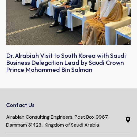
Dr. Alrabiah Visit to South Korea with Saudi
Business Delegation Lead by Saudi Crown
Prince Mohammed Bin Salman
Contact Us
Alrabiah Consulting Engineers, Post Box 9967,
Dammam 31423 , Kingdom of Saudi Arabia