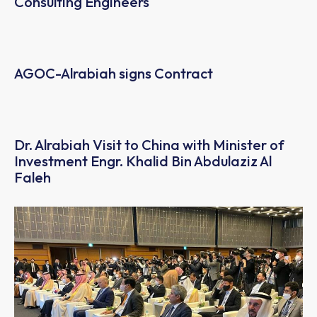
Consulting Engineers
AGOC-Alrabiah signs Contract
Dr. Alrabiah Visit to China with Minister of
Investment Engr. Khalid Bin Abdulaziz Al
Faleh