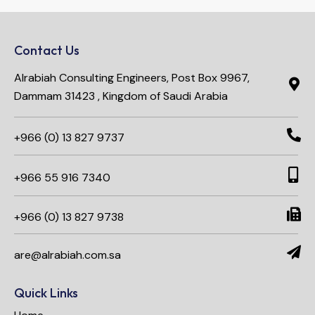
Contact Us
Alrabiah Consulting Engineers, Post Box 9967,
Dammam 31423 , Kingdom of Saudi Arabia
+966 (0) 13 827 9737
+966 55 916 7340​
+966 (0) 13 827 9738
are@alrabiah.com.sa
Quick Links