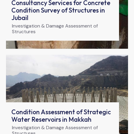
Consultancy Services for Concrete
Condition Survey of Structures in
Jubail
Investigation & Damage Assessment of
Structures
Condition Assessment of Strategic
Water Reservoirs in Makkah
Investigation & Damage Assessment of
Structures