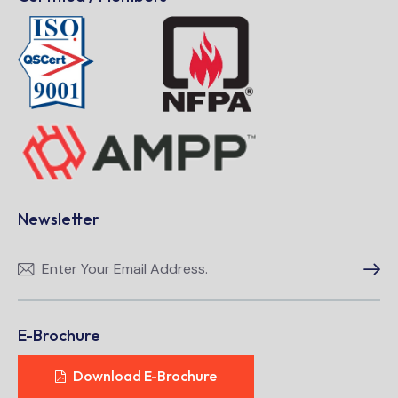
Newsletter
Subscri
E-Brochure
Download E-Brochure