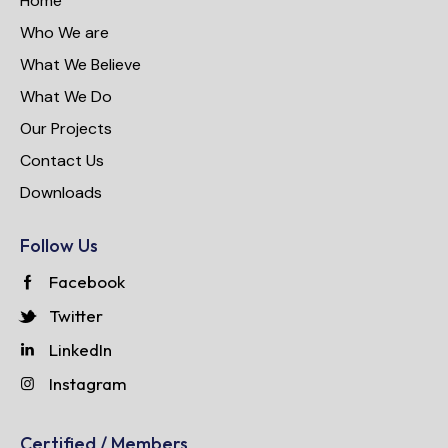
Home
Who We are
What We Believe
What We Do
Our Projects
Contact Us
Downloads
Follow Us
Facebook
Twitter
LinkedIn
Instagram
Certified / Members