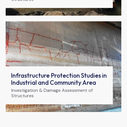
Infrastructure Protection Studies in
Industrial and Community Area
Investigation & Damage Assessment of
Structures