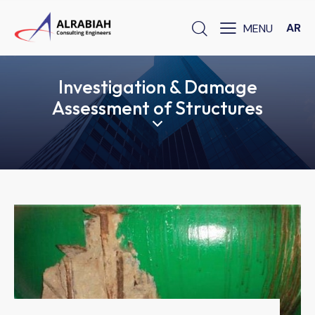
AR
Investigation & Damage
Assessment of Structures