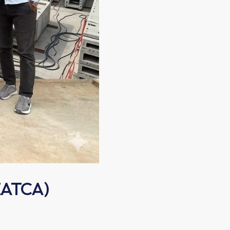
 ZATCA)