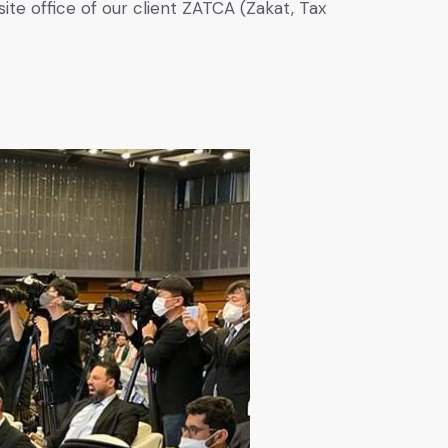
ite office of our client ZATCA (Zakat, Tax