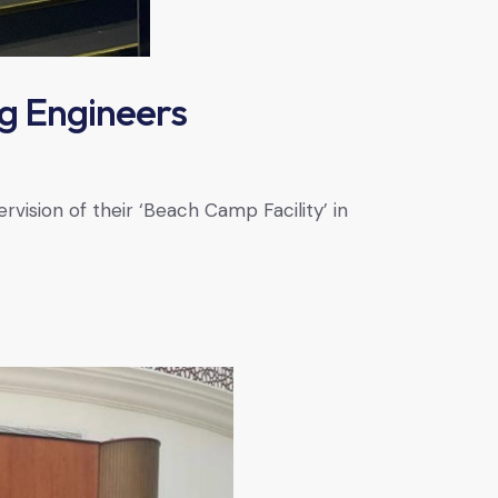
g Engineers
ision of their ‘Beach Camp Facility’ in