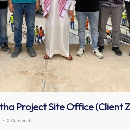
atha Project Site Office (Client
0
Comments