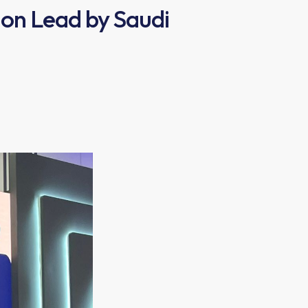
ion Lead by Saudi