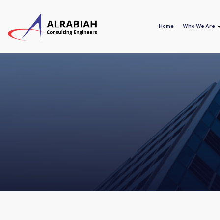
Home
Who We Are