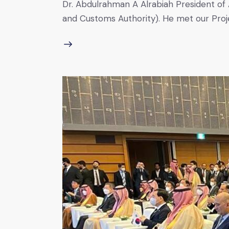
Dr. Abdulrahman A Alrabiah President of A
and Customs Authority). He met our Pro