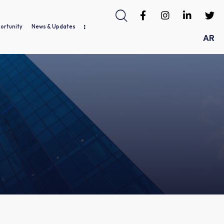
ortunity
News & Updates
AR
ds / Gallery
Job Opportunity
News & Updates
Useful Links
Contact Us