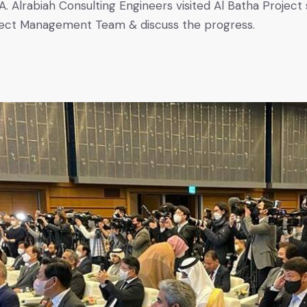
. Alrabiah Consulting Engineers visited Al Batha Project s
ject Management Team & discuss the progress.