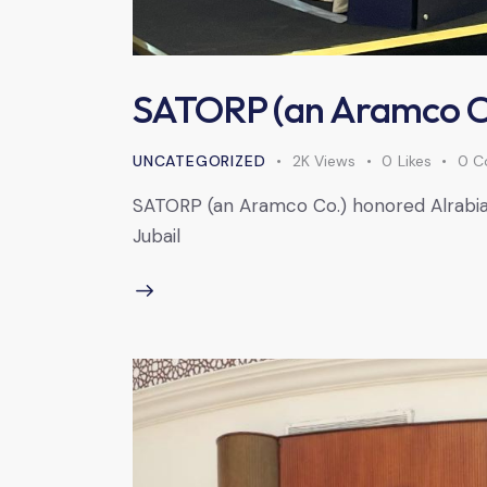
SATORP (an Aramco Co
UNCATEGORIZED
2K
Views
0
Likes
0
C
SATORP (an Aramco Co.) honored Alrabiah 
Jubail