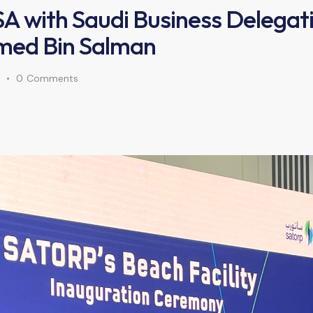
USA with Saudi Business Delegat
ed Bin Salman
0
Comments