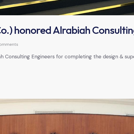
.) honored Alrabiah Consultin
omments
Consulting Engineers for completing the design & superv