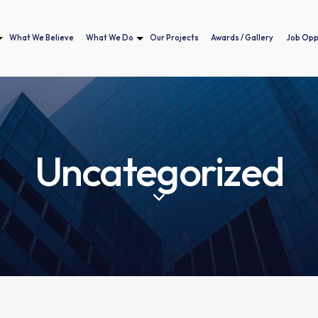
What We Believe
What We Do
Our Projects
Awards / Gallery
Job Opp
Home
Who We Are
What We Believe
What We Do
Our Projects
Awar
Uncategorized