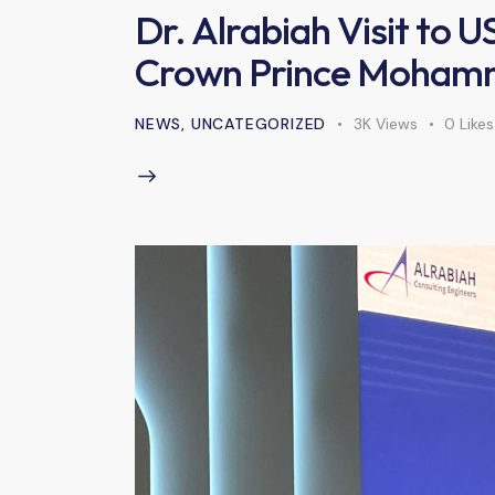
Dr. Alrabiah Visit to 
Crown Prince Mohamm
NEWS
,
UNCATEGORIZED
3K
Views
0
Likes