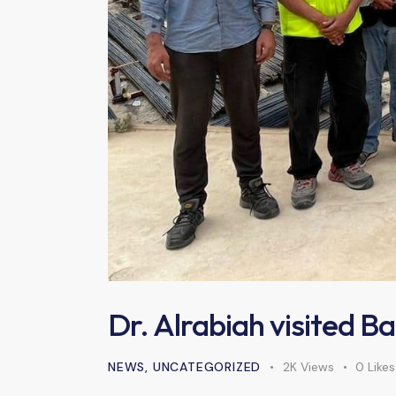
Dr. Alrabiah visited B
NEWS
,
UNCATEGORIZED
2K
Views
0
Likes