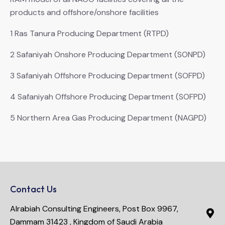
products and offshore/onshore facilities
1 Ras Tanura Producing Department (RTPD)
2 Safaniyah Onshore Producing Department (SONPD)
3 Safaniyah Offshore Producing Department (SOFPD)
4 Safaniyah Offshore Producing Department (SOFPD)
5 Northern Area Gas Producing Department (NAGPD)
Contact Us
Alrabiah Consulting Engineers, Post Box 9967,
Dammam 31423 , Kingdom of Saudi Arabia