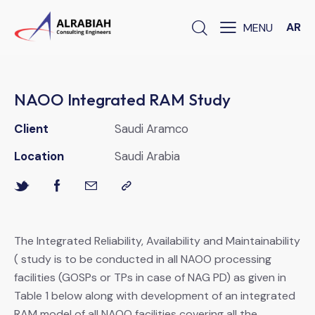
AR
NAOO Integrated RAM Study
Client
Saudi Aramco
Location
Saudi Arabia
The Integrated Reliability, Availability and Maintainability
( study is to be conducted in all NAOO processing
facilities (GOSPs or TPs in case of NAG PD) as given in
Table 1 below along with development of an integrated
RAM model of all NAOO facilities covering all the