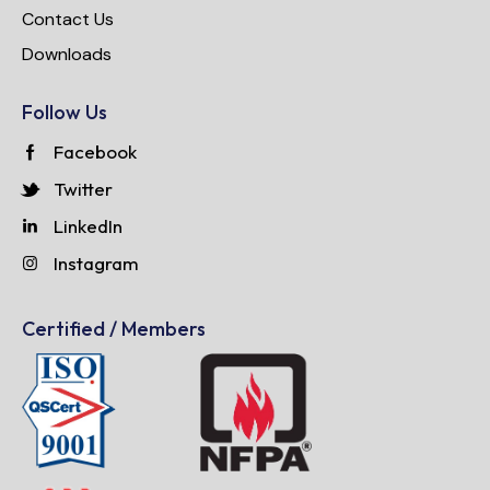
Contact Us
Downloads
Follow Us
Facebook
Twitter
LinkedIn
Instagram
Certified / Members