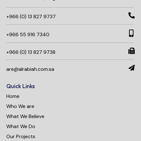
+966 (0) 13 827 9737
+966 55 916 7340​
+966 (0) 13 827 9738
are@alrabiah.com.sa
Quick Links
Home
Who We are
What We Believe
What We Do
Our Projects