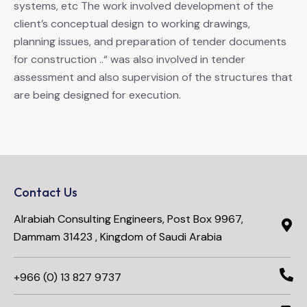
systems, etc The work involved development of the
client’s conceptual design to working drawings,
planning issues, and preparation of tender documents
for construction ..“ was also involved in tender
assessment and also supervision of the structures that
are being designed for execution.
Contact Us
Alrabiah Consulting Engineers, Post Box 9967,
Dammam 31423 , Kingdom of Saudi Arabia
+966 (0) 13 827 9737