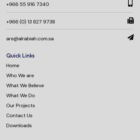
+966 55 916 7340​
+966 (0) 13 827 9738
are@alrabiah.com.sa
Quick Links
Home
Who We are
What We Believe
What We Do
Our Projects
Contact Us
Downloads