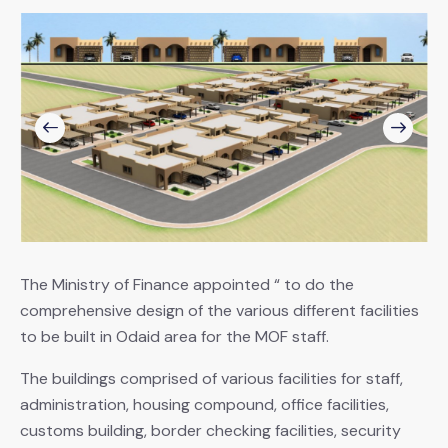
The Ministry of Finance appointed “ to do the
comprehensive design of the various different facilities
to be built in Odaid area for the MOF staff.
The buildings comprised of various facilities for staff,
administration, housing compound, office facilities,
customs building, border checking facilities, security