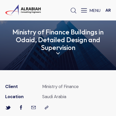
AR
Ministry of Finance Buildings in
Odaid, Detailed Design and
Supervision
Client
Ministry of Finance
Location
Saudi Arabia