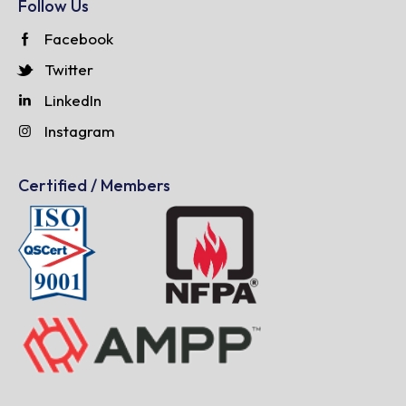
Follow Us
Facebook
Twitter
LinkedIn
Instagram
Certified / Members